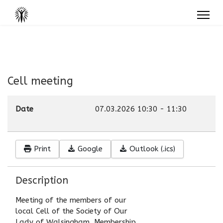
Cell meeting
Date
07.03.2026
10:30
-
11:30
Print
Google
Outlook (.ics)
Description
Meeting of the members of our
local Cell of the Society of Our
Lady of Walsingham. Membership