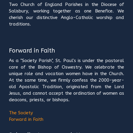
Two Church of England Parishes in the Diocese of
Salisbury, working together as one Benefice. We
cherish our distinctive Anglo-Catholic worship and
traditions.
Forward in Faith
As a "Society Parish", St. Paul's is under the pastoral
care of the Bishop of Oswestry. We celebrate the
unique role and vocation women have in the Church.
At the same time, we firmly confess the 2000-year-
old Apostolic Tradition, originated from the Lord
Jesus, and cannot accept the ordination of women as
deacons, priests, or bishops.
The Society
Forward in Faith