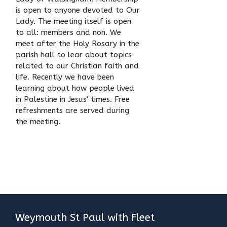
is open to anyone devoted to Our
Lady. The meeting itself is open
to all: members and non. We
meet after the Holy Rosary in the
parish hall to lear about topics
related to our Christian faith and
life. Recently we have been
learning about how people lived
in Palestine in Jesus' times. Free
refreshments are served during
the meeting.
Weymouth St Paul with Fleet