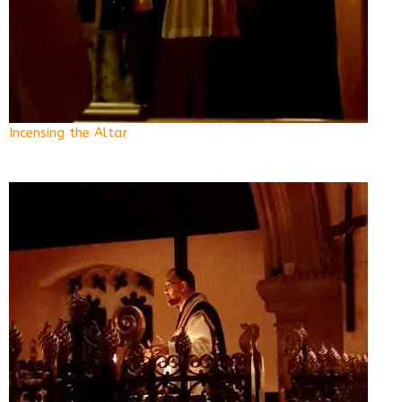
Incensing the Altar