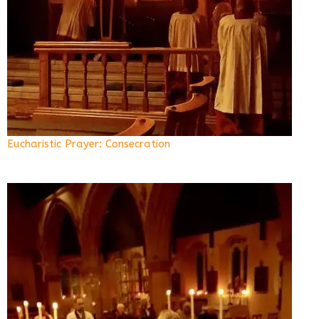
Eucharistic Prayer: Consecration