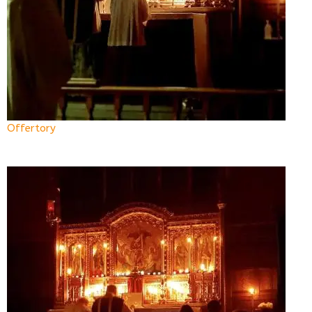
Offertory