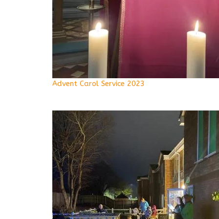
Advent Carol Service 2023