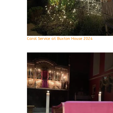
Carol Service at Buxton House 2024