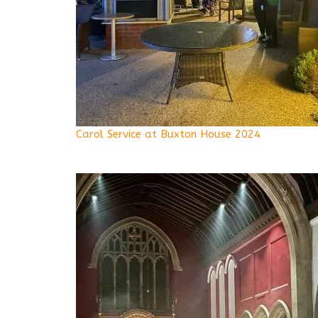
Carol Service at Buxton House 2024