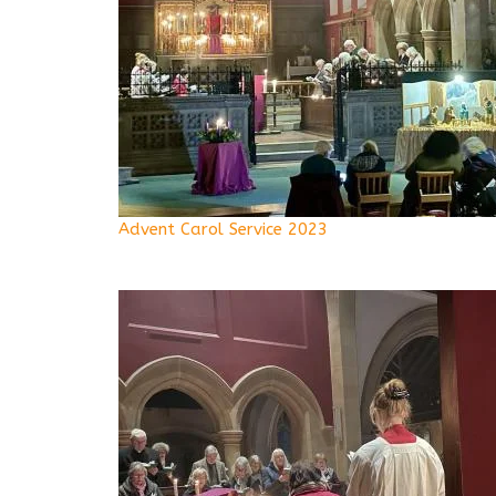
Advent Carol Service 2023