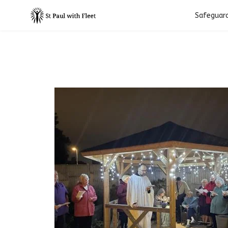
Safeguar