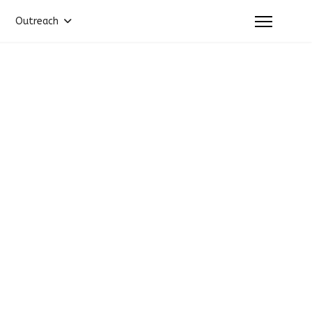
Outreach