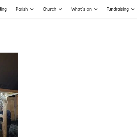
ding
Parish
Church
What's on
Fundraising