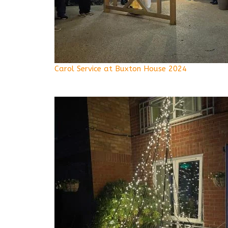
Carol Service at Buxton House 2024