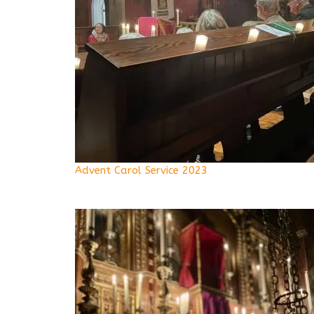
Advent Carol Service 2023