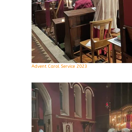
Advent Carol Service 2023