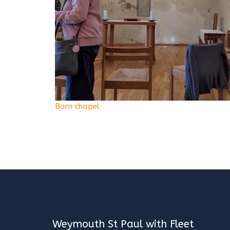
Barn chapel
Weymouth St Paul with Fleet