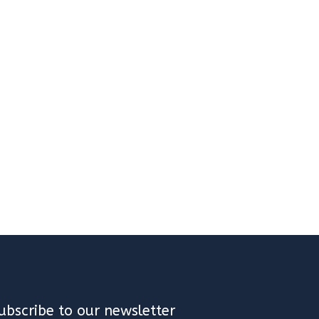
ubscribe to our newsletter