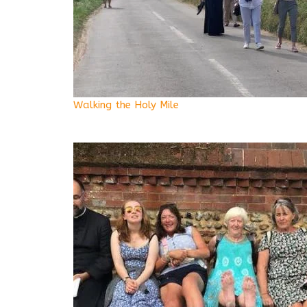
Walking the Holy Mile