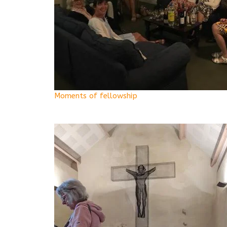
Moments of fellowship