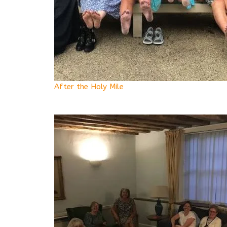
After the Holy Mile