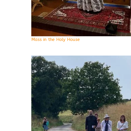
Mass in the Holy House