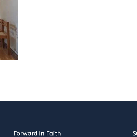
Forward in Faith
S