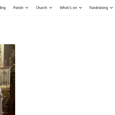
ding
Parish
Church
What's on
Fundraising