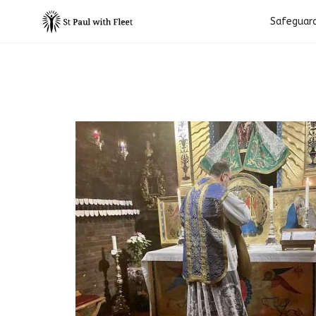
Safeguar