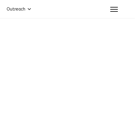
Outreach